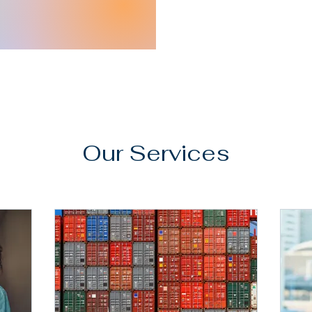
Our Services