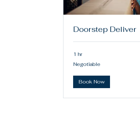
Doorstep Deliver
1 hr
Negotiable
Negotiable
Book Now
(88
JW Max LLC
con
Los