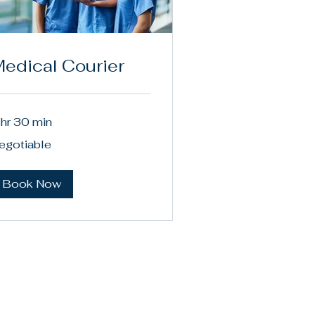
edical Courier
 hr 30 min
gotiable
egotiable
Book Now
Privacy Policy
Terms & Conditions