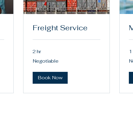
Freight Service
M
2 hr
1
Negotiable
Ne
Negotiable
N
Book Now
8) 836-7202
tactus@jwmax.com
 Angeles, CA, USA