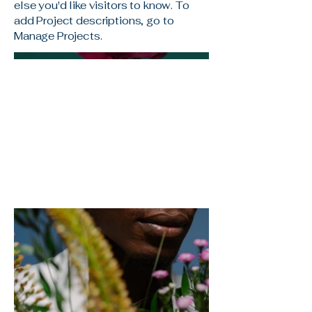
else you'd like visitors to know. To
add Project descriptions, go to
Manage Projects.