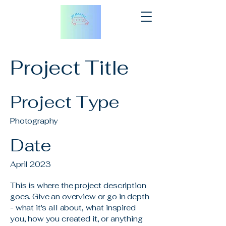
Project Title
Project Type
Photography
Date
April 2023
This is where the project description
goes. Give an overview or go in depth
- what it's all about, what inspired
you, how you created it, or anything